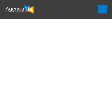
Apologies, but no results were found for the requested
archive.